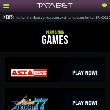
NEWS:
i, maka kami himbau semua transaksi hanya transfer ke : BRI 0092 010
HOME
PERMAINAN
REGISTER
GAMES
DEPOSIT
WITHDRAW
LIVE CHAT
GAMES