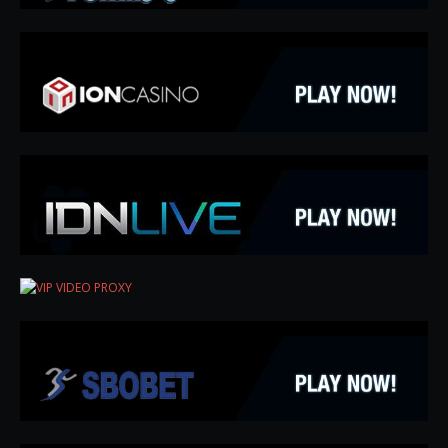
© 2012 TataBet. All Rights Reserved.